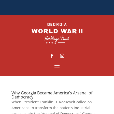
Why Georgia Became America’s Arsenal of
Democracy
When President Franklin D. Roosevelt called on
Americans to transform the nation’s industrial
capacity into the “Arsenal of Democracy,” Georgia