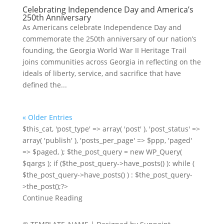
Celebrating Independence Day and America’s
250th Anniversary
As Americans celebrate Independence Day and
commemorate the 250th anniversary of our nation’s
founding, the Georgia World War II Heritage Trail
joins communities across Georgia in reflecting on the
ideals of liberty, service, and sacrifice that have
defined the...
« Older Entries
$this_cat, 'post_type' => array( 'post' ), 'post_status' =>
array( 'publish' ), 'posts_per_page' => $ppp, 'paged'
=> $paged, ); $the_post_query = new WP_Query(
$qargs ); if ($the_post_query->have_posts() ): while (
$the_post_query->have_posts() ) : $the_post_query-
>the_post();?>
Continue Reading