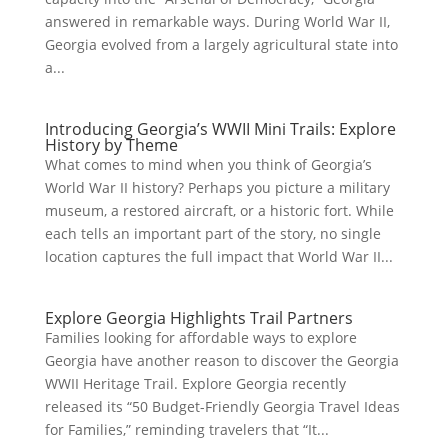
answered in remarkable ways. During World War II,
Georgia evolved from a largely agricultural state into
a...
Introducing Georgia’s WWII Mini Trails: Explore
History by Theme
What comes to mind when you think of Georgia’s
World War II history? Perhaps you picture a military
museum, a restored aircraft, or a historic fort. While
each tells an important part of the story, no single
location captures the full impact that World War II...
Explore Georgia Highlights Trail Partners
Families looking for affordable ways to explore
Georgia have another reason to discover the Georgia
WWII Heritage Trail. Explore Georgia recently
released its “50 Budget-Friendly Georgia Travel Ideas
for Families,” reminding travelers that “It...