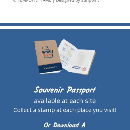
© TEMPLATE_NAME
|
Designed by Sunpoint
Souvenir Passport
available at each site
Collect a stamp at each place you visit!
Or Download A