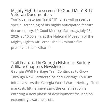
Mighty Eighth to screen “10 Good Men” B-17
Veteran Documentary
YouTube historian Trent “TJ” Jones will present a
special screening of his highly anticipated feature
documentary, 10 Good Men, on Saturday, July 25,
2026, at 10:00 a.m. at the National Museum of the
Mighty Eighth Air Force. The 90-minute film
preserves the firsthand...
Trail Featured in Georgia Historical Society
Affiliate Chapters Newsletter
Georgia WWII Heritage Trail Continues to Grow
Through New Partnerships and Heritage Tourism
Initiatives As the Georgia World War II Heritage Trail
marks its fifth anniversary, the organization is
entering a new phase of development focused on
expanding awareness of...