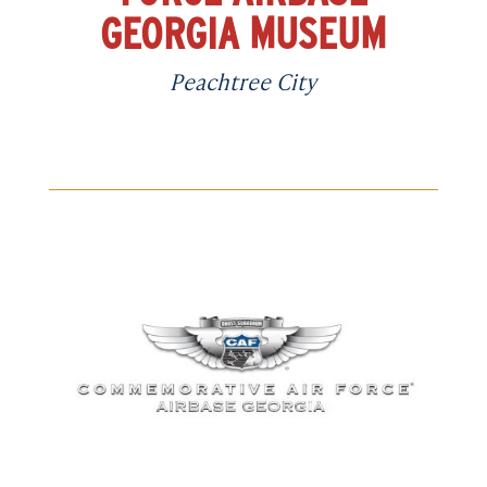
GEORGIA MUSEUM
Peachtree City