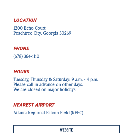
LOCATION
1200 Echo Court
Peachtree City, Georgia 30269
PHONE
(678) 364-1110
HOURS
Tuesday, Thursday & Saturday: 9 a.m. - 4 p.m.
Please call in advance on other days.
We are closed on major holidays.
NEAREST AIRPORT
Atlanta Regional Falcon Field (KFFC)
WEBSITE