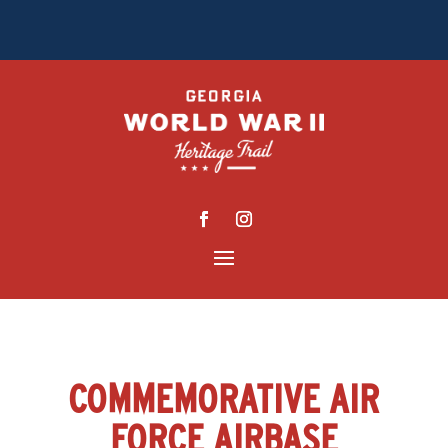
COMMEMORATIVE AIR
FORCE AIRBASE