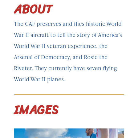
ABOUT
The CAF preserves and flies historic World
War II aircraft to tell the story of America’s
World War II veteran experience, the
Arsenal of Democracy, and Rosie the
Riveter. They currently have seven flying
World War II planes.
IMAGES