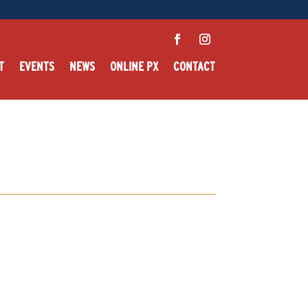
T
EVENTS
NEWS
ONLINE PX
CONTACT