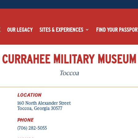
E
OUR LEGACY
SITES & EXPERIENCES
FIND YOUR PASSPOR
CURRAHEE MILITARY MUSEUM
Toccoa
LOCATION
160 North Alexander Street
Toccoa, Georgia 30577
PHONE
(706) 282-5055