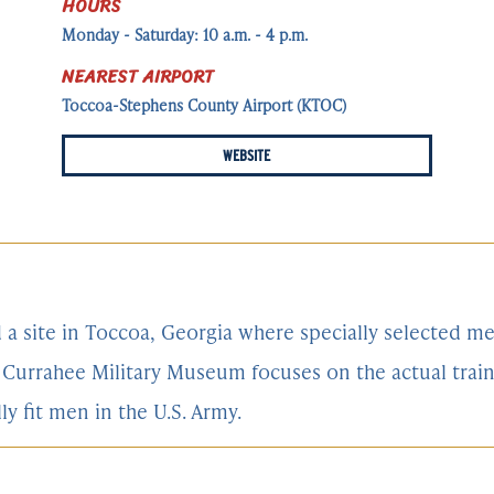
HOURS
Monday - Saturday: 10 a.m. - 4 p.m.
NEAREST AIRPORT
Toccoa-Stephens County Airport (KTOC)
WEBSITE
d a site in Toccoa, Georgia where specially selected 
he Currahee Military Museum focuses on the actual tra
 fit men in the U.S. Army.