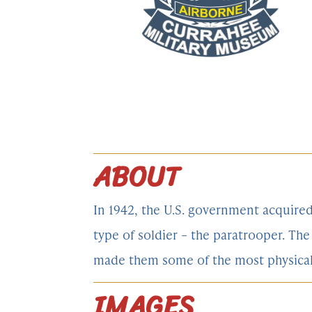
ABOUT
In 1942, the U.S. government acquire
type of soldier – the paratrooper. T
made them some of the most physically
IMAGES