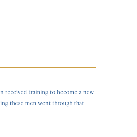
men received training to become a new
ining these men went through that