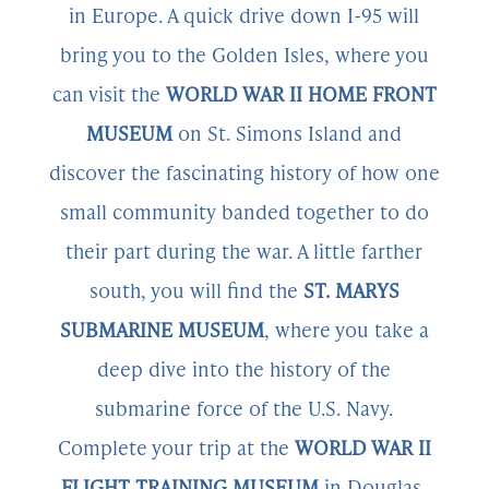
in Europe. A quick drive down I-95 will
bring you to the Golden Isles, where you
can visit the
WORLD WAR II HOME FRONT
MUSEUM
on St. Simons Island and
discover the fascinating history of how one
small community banded together to do
their part during the war. A little farther
south, you will find the
ST. MARYS
SUBMARINE MUSEUM
, where you take a
deep dive into the history of the
submarine force of the U.S. Navy.
Complete your trip at the
WORLD WAR II
FLIGHT TRAINING MUSEUM
in Douglas,