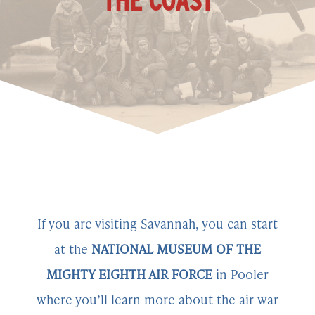
THE COAST
If you are visiting Savannah, you can start
at the
NATIONAL MUSEUM OF THE
MIGHTY EIGHTH AIR FORCE
in Pooler
where you’ll learn more about the air war