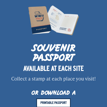
SOUVENIR
PASSPORT
AVAILABLE AT EACH SITE
Collect a stamp at each place you visit!
OR DOWNLOAD A
PRINTABLE PASSPORT