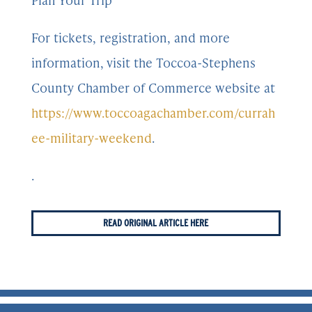
Plan Your Trip
For tickets, registration, and more
information, visit the Toccoa-Stephens
County Chamber of Commerce website at
https://www.toccoagachamber.com/currah
ee-military-weekend
.
.
READ ORIGINAL ARTICLE HERE