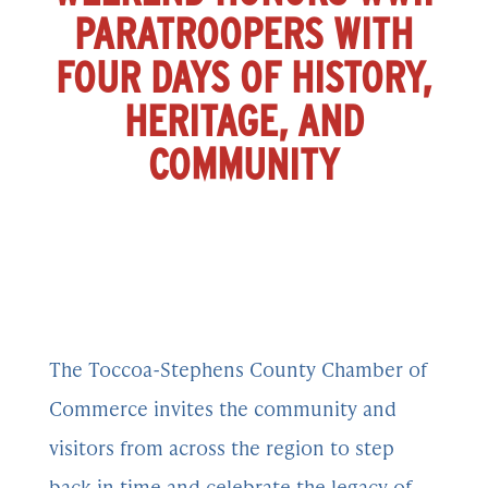
PARATROOPERS WITH
FOUR DAYS OF HISTORY,
HERITAGE, AND
COMMUNITY
The Toccoa-Stephens County Chamber of
Commerce invites the community and
visitors from across the region to step
back in time and celebrate the legacy of