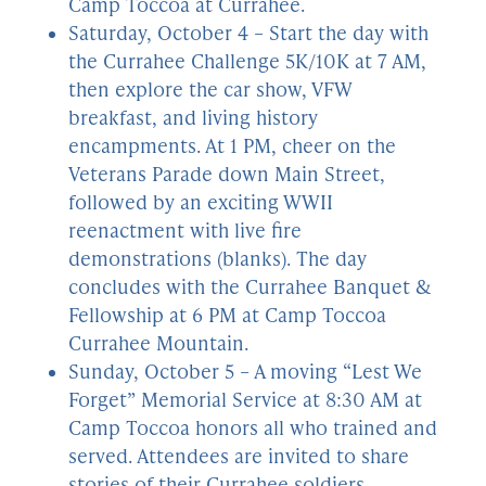
Camp Toccoa at Currahee.
Saturday, October 4 – Start the day with
the Currahee Challenge 5K/10K at 7 AM,
then explore the car show, VFW
breakfast, and living history
encampments. At 1 PM, cheer on the
Veterans Parade down Main Street,
followed by an exciting WWII
reenactment with live fire
demonstrations (blanks). The day
concludes with the Currahee Banquet &
Fellowship at 6 PM at Camp Toccoa
Currahee Mountain.
Sunday, October 5 – A moving “Lest We
Forget” Memorial Service at 8:30 AM at
Camp Toccoa honors all who trained and
served. Attendees are invited to share
stories of their Currahee soldiers.