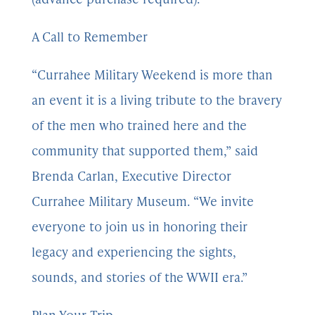
A Call to Remember
“Currahee Military Weekend is more than
an event it is a living tribute to the bravery
of the men who trained here and the
community that supported them,” said
Brenda Carlan, Executive Director
Currahee Military Museum. “We invite
everyone to join us in honoring their
legacy and experiencing the sights,
sounds, and stories of the WWII era.”