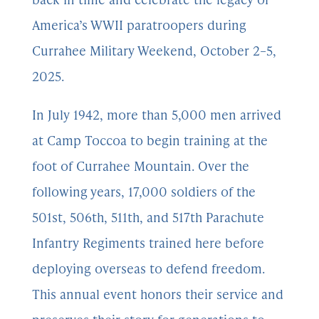
America’s WWII paratroopers during
Currahee Military Weekend, October 2–5,
2025.
In July 1942, more than 5,000 men arrived
at Camp Toccoa to begin training at the
foot of Currahee Mountain. Over the
following years, 17,000 soldiers of the
501st, 506th, 511th, and 517th Parachute
Infantry Regiments trained here before
deploying overseas to defend freedom.
This annual event honors their service and