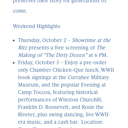
preserves their story for generations to
come.
Weekend Highlights
Thursday, October 2 –
Showtime at the
Ritz
presents a free screening of
The
Making of “The Dirty Dozen”
at 6 PM.
Friday, October 3 – Enjoy a pre-order
only Chamber Chicken-Que lunch, WWII
book signings at the Currahee Military
Museum, and the popular Evening at
Camp Toccoa, featuring historical
performances of Winston Churchill,
Franklin D. Roosevelt, and Rosie the
Riveter, plus swing dancing, live WWII-
era music, and a cash bar. Location: