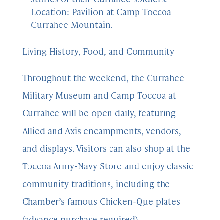
Location: Pavilion at Camp Toccoa
Currahee Mountain.
Living History, Food, and Community
Throughout the weekend, the Currahee
Military Museum and Camp Toccoa at
Currahee will be open daily, featuring
Allied and Axis encampments, vendors,
and displays. Visitors can also shop at the
Toccoa Army-Navy Store and enjoy classic
community traditions, including the
Chamber’s famous Chicken-Que plates
(advance purchase required).