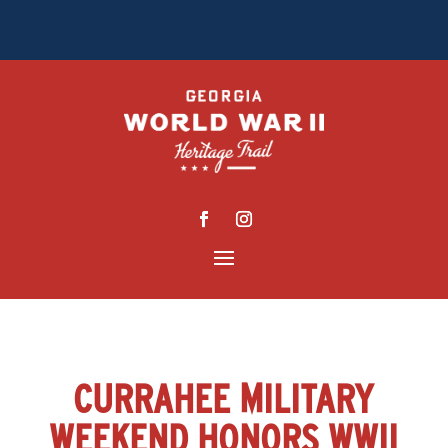
CURRAHEE MILITARY
WEEKEND HONORS WWII