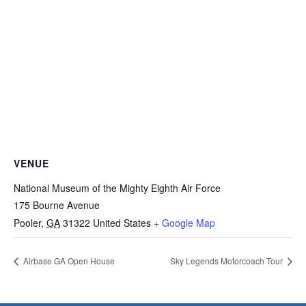
VENUE
National Museum of the Mighty Eighth Air Force
175 Bourne Avenue
Pooler
,
GA
31322
United States
+ Google Map
Airbase GA Open House
Sky Legends Motorcoach Tour