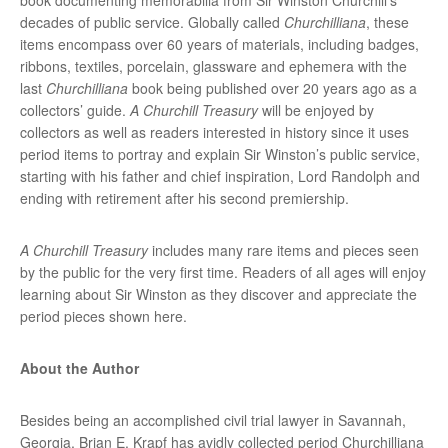
decades of public service. Globally called
Churchilliana
, these
items encompass over 60 years of materials, including badges,
ribbons, textiles, porcelain, glassware and ephemera with the
last
Churchilliana
book being published over 20 years ago as a
collectors’ guide.
A Churchill Treasury
will be enjoyed by
collectors as well as readers interested in history since it uses
period items to portray and explain Sir Winston’s public service,
starting with his father and chief inspiration, Lord Randolph and
ending with retirement after his second premiership.
A Churchill Treasury
includes many rare items and pieces seen
by the public for the very first time. Readers of all ages will enjoy
learning about Sir Winston as they discover and appreciate the
period pieces shown here.
About the Author
Besides being an accomplished civil trial lawyer in Savannah,
Georgia, Brian E. Krapf has avidly collected period Churchilliana