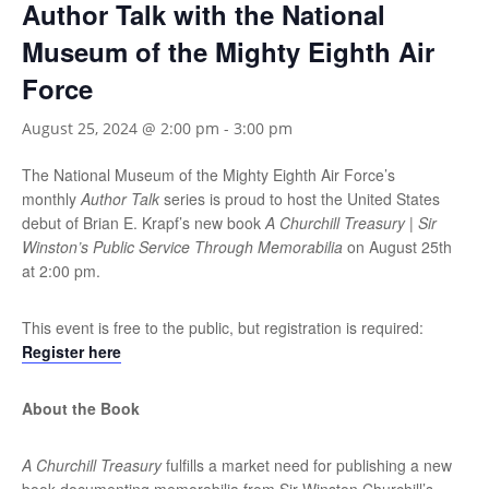
Author Talk with the National
Museum of the Mighty Eighth Air
Force
August 25, 2024 @ 2:00 pm
-
3:00 pm
The National Museum of the Mighty Eighth Air Force’s
monthly
Author Talk
series is proud to host the United States
debut of Brian E. Krapf’s new book
A Churchill Treasury | Sir
Winston’s Public Service Through Memorabilia
on August 25th
at 2:00 pm.
This event is free to the public, but registration is required:
Register here
About the Book
A Churchill Treasury
fulfills a market need for publishing a new
book documenting memorabilia from Sir Winston Churchill’s