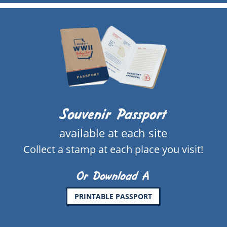
Souvenir Passport
available at each site
Collect a stamp at each place you visit!
Or Download A
PRINTABLE PASSPORT