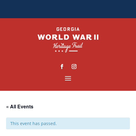
« All Events
This event has passed.