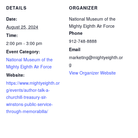
DETAILS
ORGANIZER
Date:
National Museum of the
Mighty Eighth Air Force
August 25, 2024
Phone
Time:
912-748-8888
2:00 pm - 3:00 pm
Email
Event Category:
marketing@mightyeighth.or
National Museum of the
g
Mighty Eighth Air Force
View Organizer Website
Website:
https://www.mightyeighth.or
g/events/author-talk-a-
churchill-treasury-sir-
winstons-public-service-
through-memorabilia/