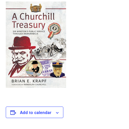
Add to calendar