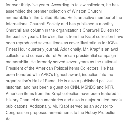
for over thirty-five years. According to fellow collectors, he has
assembled the premier collection of Winston Churchill
memorabilia in the United States. He is an active member of the
International Churchill Society and has published a monthly
Churchilliana column in the organization’s Chartwell Bulletin for
the past six years. Likewise, items from the Krapf collection have
been reproduced several times as cover illustrations for ICS’s
Finest Hour quarterly journal. Additionally, Mr. Krapf is an avid
collector and conservator of American presidential campaign
memorabilia. He formerly served seven years as the national
President of the American Political Items Collectors. He has
been honored with APIC’s highest award, induction into the
organization’s Hall of Fame. He is also a published political
historian, and has been a guest on CNN, MSNBC and NPR.
American items from the Krapf collection have been featured in
History Channel documentaries and also in major printed media
publications. Additionally, Mr. Krapf served as an advisor to
Congress on proposed amendments to the Hobby Protection
Act.