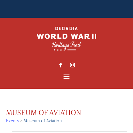
MUSEUM OF AVIATION
Events
Museum of Aviation