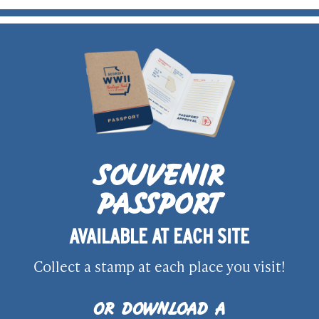
SOUVENIR
PASSPORT
AVAILABLE AT EACH SITE
Collect a stamp at each place you visit!
OR DOWNLOAD A