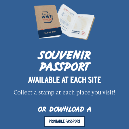
SOUVENIR
PASSPORT
AVAILABLE AT EACH SITE
Collect a stamp at each place you visit!
OR DOWNLOAD A
PRINTABLE PASSPORT