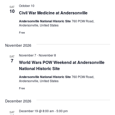
October 10
SAT
10
Civil War Medicine at Andersonville
Andersonville National Historic Site
760 POW Road,
Andersonville, United States
Free
November 2026
November 7
-
November 8
SAT
7
World Wars POW Weekend at Andersonville
National Historic Site
Andersonville National Historic Site
760 POW Road,
Andersonville, United States
Free
December 2026
December 19 @ 8:00 am
-
5:00 pm
SAT