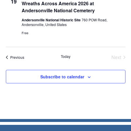
19
Wreaths Across America 2026 at
Andersonville National Cemetery
Andersonville National Historic Site
760 POW Road,
Andersonville, United States
Free
Today
Next
Events
Previous
Events
Subscribe to calendar