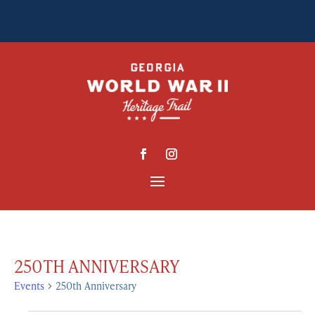
250TH ANNIVERSARY
Events
250th Anniversary