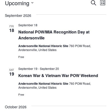
EVENTS
EVENT
EV
Upcoming
Search
List
VI
SEARC
Select
September 2026
NA
AND
date.
September 18
VIEWS
FRI
18
National POW/MIA Recognition Day at
NAVIG
Andersonville
Andersonville National Historic Site
760 POW Road,
Andersonville, United States
Free
September 19
-
September 20
SAT
19
Korean War & Vietnam War POW Weekend
Andersonville National Historic Site
760 POW Road,
Andersonville, United States
Free
October 2026