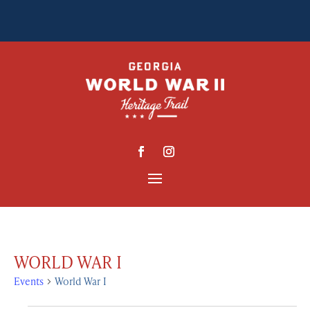
WORLD WAR I
Events
World War I