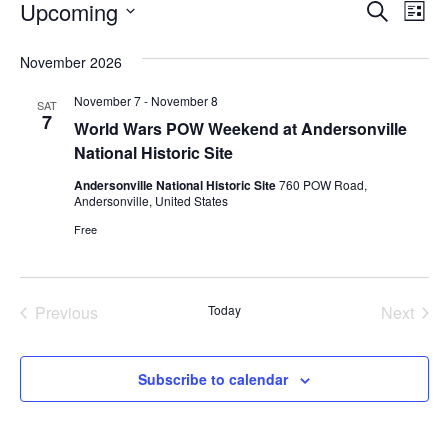
EVENTS
EVENT
EV
Upcoming
Search
List
VI
SEARC
Select
November 2026
NA
AND
date.
November 7
-
November 8
VIEWS
SAT
7
World Wars POW Weekend at Andersonville
NAVIG
National Historic Site
Andersonville National Historic Site
760 POW Road,
Andersonville, United States
Free
Previous
Today
Next
Events
Events
Subscribe to calendar