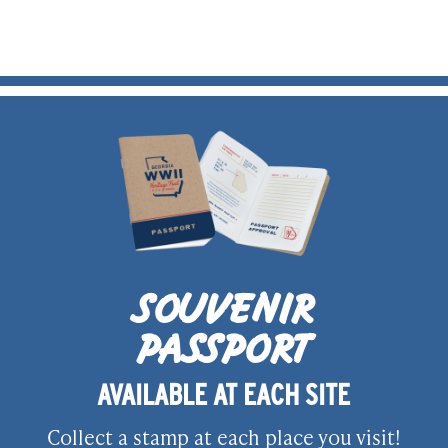
SOUVENIR
PASSPORT
AVAILABLE AT EACH SITE
Collect a stamp at each place you visit!