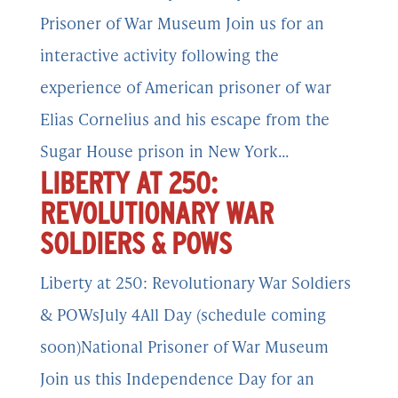
Prisoner of War Museum Join us for an
interactive activity following the
experience of American prisoner of war
Elias Cornelius and his escape from the
Sugar House prison in New York...
LIBERTY AT 250:
REVOLUTIONARY WAR
SOLDIERS & POWS
Liberty at 250: Revolutionary War Soldiers
& POWsJuly 4All Day (schedule coming
soon)National Prisoner of War Museum
Join us this Independence Day for an