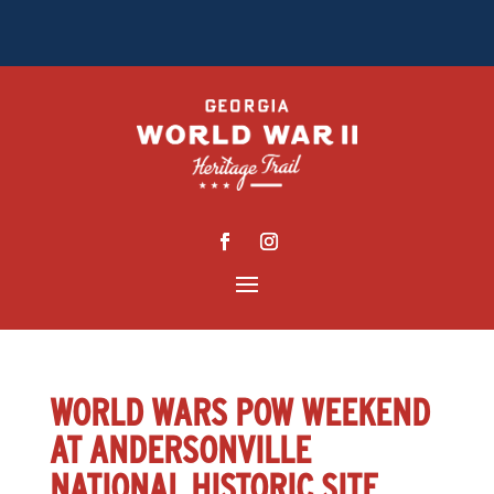
WORLD WARS POW WEEKEND
AT ANDERSONVILLE
NATIONAL HISTORIC SITE