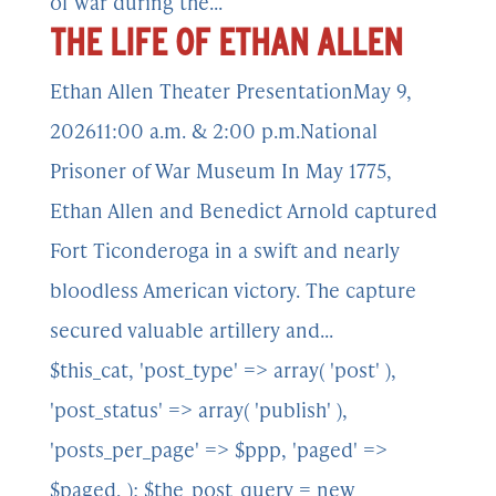
of war during the...
THE LIFE OF ETHAN ALLEN
Ethan Allen Theater PresentationMay 9,
202611:00 a.m. & 2:00 p.m.National
Prisoner of War Museum In May 1775,
Ethan Allen and Benedict Arnold captured
Fort Ticonderoga in a swift and nearly
bloodless American victory. The capture
secured valuable artillery and...
$this_cat, 'post_type' => array( 'post' ),
'post_status' => array( 'publish' ),
'posts_per_page' => $ppp, 'paged' =>
$paged, ); $the_post_query = new