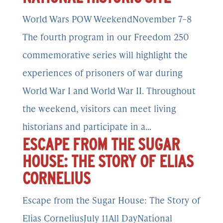
World Wars POW WeekendNovember 7–8
The fourth program in our Freedom 250
commemorative series will highlight the
experiences of prisoners of war during
World War I and World War II. Throughout
the weekend, visitors can meet living
historians and participate in a...
ESCAPE FROM THE SUGAR
HOUSE: THE STORY OF ELIAS
CORNELIUS
Escape from the Sugar House: The Story of
Elias CorneliusJuly 11All DayNational