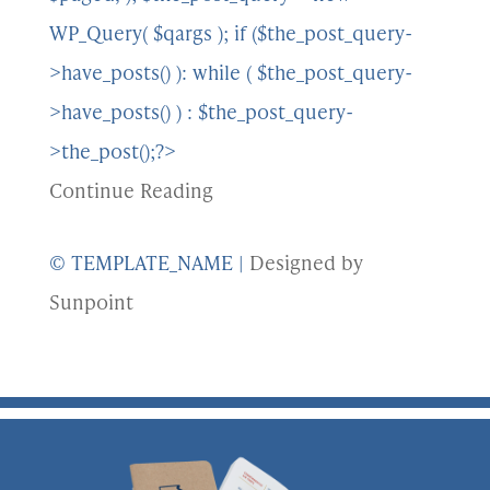
WP_Query( $qargs ); if ($the_post_query-
>have_posts() ): while ( $the_post_query-
>have_posts() ) : $the_post_query-
>the_post();?>
Continue Reading
© TEMPLATE_NAME
|
Designed by
Sunpoint