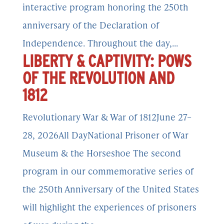
interactive program honoring the 250th
anniversary of the Declaration of
Independence. Throughout the day,...
LIBERTY & CAPTIVITY: POWS
OF THE REVOLUTION AND
1812
Revolutionary War & War of 1812June 27–
28, 2026All DayNational Prisoner of War
Museum & the Horseshoe The second
program in our commemorative series of
the 250th Anniversary of the United States
will highlight the experiences of prisoners