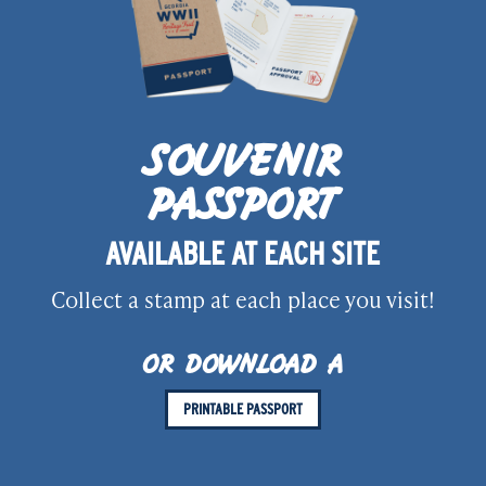
SOUVENIR
PASSPORT
AVAILABLE AT EACH SITE
Collect a stamp at each place you visit!
OR DOWNLOAD A
PRINTABLE PASSPORT