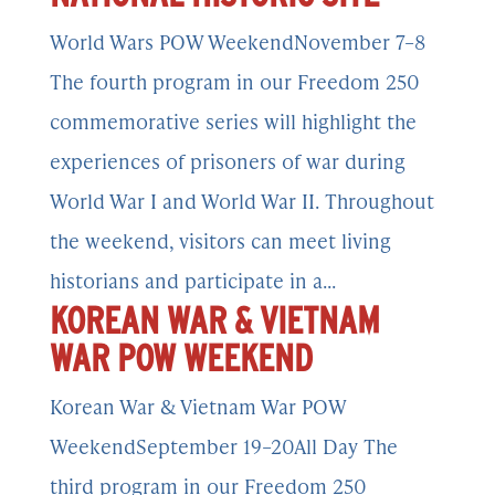
World Wars POW WeekendNovember 7–8
The fourth program in our Freedom 250
commemorative series will highlight the
experiences of prisoners of war during
World War I and World War II. Throughout
the weekend, visitors can meet living
historians and participate in a...
KOREAN WAR & VIETNAM
WAR POW WEEKEND
Korean War & Vietnam War POW
WeekendSeptember 19–20All Day The
third program in our Freedom 250