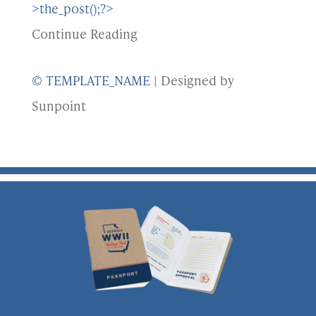
>the_post();?>
Continue Reading
© TEMPLATE_NAME
|
Designed by
Sunpoint