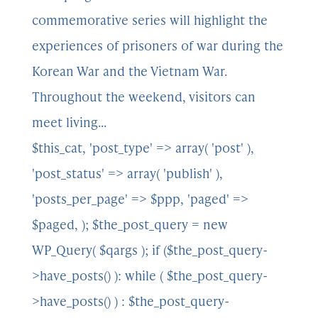
commemorative series will highlight the
experiences of prisoners of war during the
Korean War and the Vietnam War.
Throughout the weekend, visitors can
meet living...
$this_cat, 'post_type' => array( 'post' ),
'post_status' => array( 'publish' ),
'posts_per_page' => $ppp, 'paged' =>
$paged, ); $the_post_query = new
WP_Query( $qargs ); if ($the_post_query-
>have_posts() ): while ( $the_post_query-
>have_posts() ) : $the_post_query-