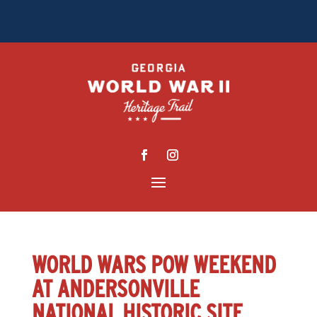
WORLD WARS POW WEEKEND
AT ANDERSONVILLE
NATIONAL HISTORIC SITE