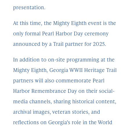
presentation.
At this time, the Mighty Eighth event is the
only formal Pearl Harbor Day ceremony
announced by a Trail partner for 2025.
In addition to on-site programming at the
Mighty Eighth, Georgia WWII Heritage Trail
partners will also commemorate Pearl
Harbor Remembrance Day on their social-
media channels, sharing historical content,
archival images, veteran stories, and
reflections on Georgia’s role in the World