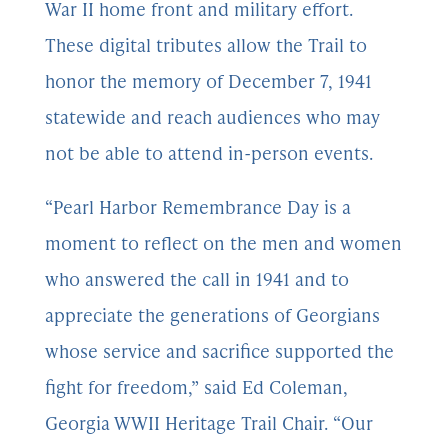
War II home front and military effort.
These digital tributes allow the Trail to
honor the memory of December 7, 1941
statewide and reach audiences who may
not be able to attend in-person events.
“Pearl Harbor Remembrance Day is a
moment to reflect on the men and women
who answered the call in 1941 and to
appreciate the generations of Georgians
whose service and sacrifice supported the
fight for freedom,” said Ed Coleman,
Georgia WWII Heritage Trail Chair. “Our