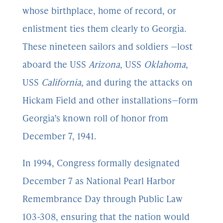
whose birthplace, home of record, or
enlistment ties them clearly to Georgia.
These nineteen sailors and soldiers —lost
aboard the USS
Arizona
, USS
Oklahoma
,
USS
California
, and during the attacks on
Hickam Field and other installations—form
Georgia’s known roll of honor from
December 7, 1941.
In 1994, Congress formally designated
December 7 as National Pearl Harbor
Remembrance Day through Public Law
103-308, ensuring that the nation would