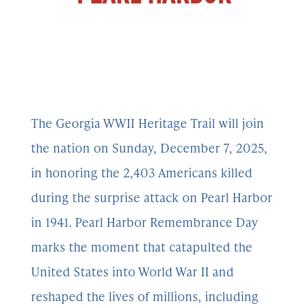
The Georgia WWII Heritage Trail will join
the nation on Sunday, December 7, 2025,
in honoring the 2,403 Americans killed
during the surprise attack on Pearl Harbor
in 1941. Pearl Harbor Remembrance Day
marks the moment that catapulted the
United States into World War II and
reshaped the lives of millions, including