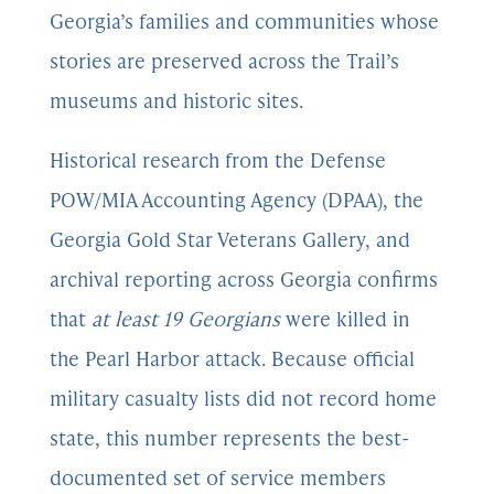
Georgia’s families and communities whose
stories are preserved across the Trail’s
museums and historic sites.
Historical research from the Defense
POW/MIA Accounting Agency (DPAA), the
Georgia Gold Star Veterans Gallery, and
archival reporting across Georgia confirms
that
at least 19 Georgians
were killed in
the Pearl Harbor attack. Because official
military casualty lists did not record home
state, this number represents the best-
documented set of service members