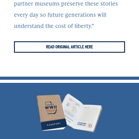
partner museums preserve these stories
every day so future generations will
understand the cost of liberty.”
READ ORIGINAL ARTICLE HERE