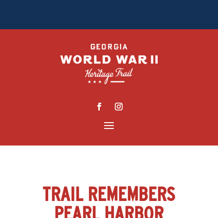
TRAIL REMEMBERS
PEARL HARBOR