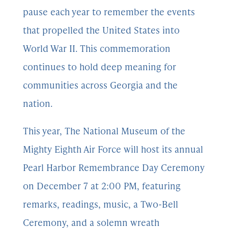
pause each year to remember the events
that propelled the United States into
World War II. This commemoration
continues to hold deep meaning for
communities across Georgia and the
nation.
This year, The National Museum of the
Mighty Eighth Air Force will host its annual
Pearl Harbor Remembrance Day Ceremony
on December 7 at 2:00 PM, featuring
remarks, readings, music, a Two-Bell
Ceremony, and a solemn wreath