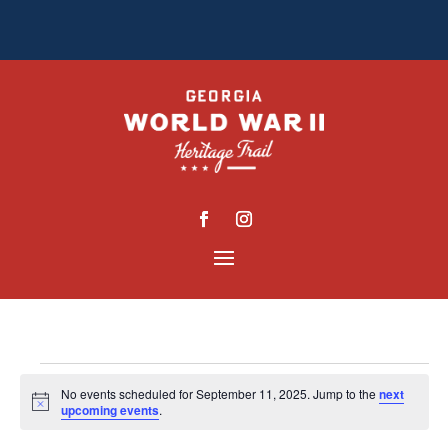
EVENTS
No events scheduled for September 11, 2025. Jump to the
next
Notice
FOR
upcoming events
.