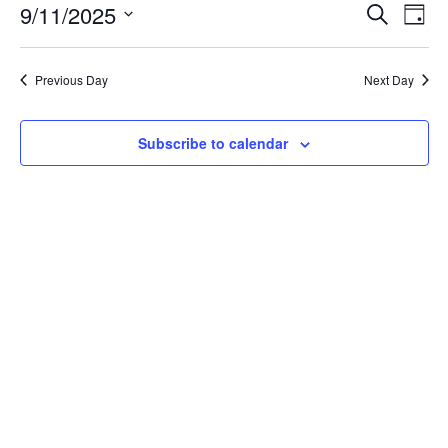
SEPTEMBER
EVENT
EV
9/11/2025
Search
Day
VI
SEARC
11,
Select
NA
AND
Previous Day
Next Day
date.
2025
VIEWS
Subscribe to calendar
NAVIG