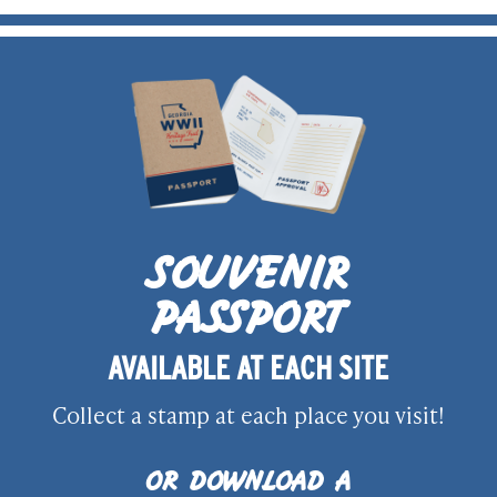
SOUVENIR
PASSPORT
AVAILABLE AT EACH SITE
Collect a stamp at each place you visit!
OR DOWNLOAD A