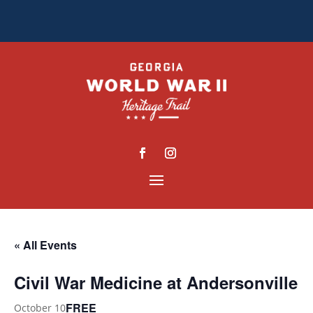
« All Events
Civil War Medicine at Andersonville
FREE
October 10