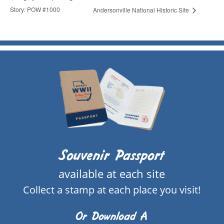
Story: POW #1000
Andersonville National Historic Site
Souvenir Passport
available at each site
Collect a stamp at each place you visit!
Or Download A