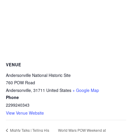
VENUE
Andersonville National Historic Site
760 POW Road
Andersonville
,
31711
United States
+ Google Map
Phone
2299240343
View Venue Website
World Wars POW Weekend at
Mighty Talks | Telling His