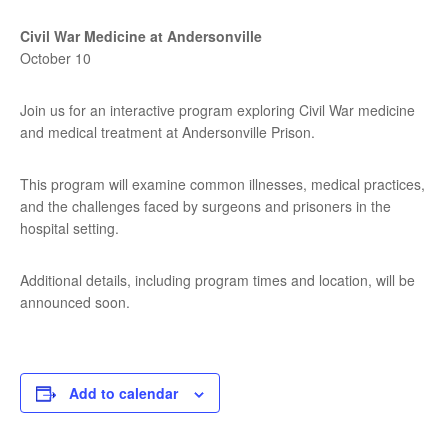
Civil War Medicine at Andersonville
October 10
Join us for an interactive program exploring Civil War medicine
and medical treatment at Andersonville Prison.
This program will examine common illnesses, medical practices,
and the challenges faced by surgeons and prisoners in the
hospital setting.
Additional details, including program times and location, will be
announced soon.
Add to calendar