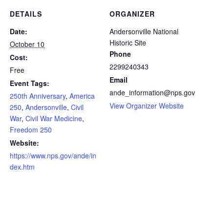
DETAILS
ORGANIZER
Date:
Andersonville National
Historic Site
October 10
Phone
Cost:
2299240343
Free
Email
Event Tags:
ande_information@nps.gov
250th Anniversary
,
America
View Organizer Website
250
,
Andersonville
,
Civil
War
,
Civil War Medicine
,
Freedom 250
Website:
https://www.nps.gov/ande/in
dex.htm